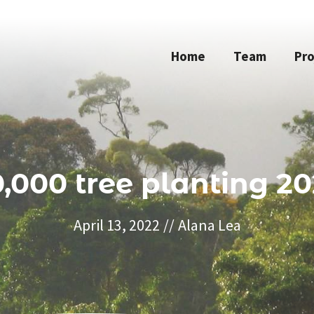
Home
Team
Pro
0,000 tree planting 20
April 13, 2022
//
Alana Lea