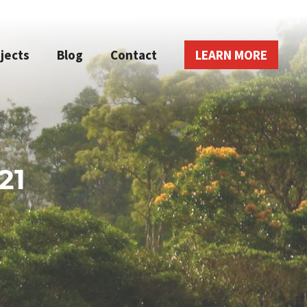
jects
Blog
Contact
LEARN MORE
21