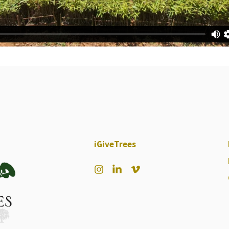
iGiveTrees