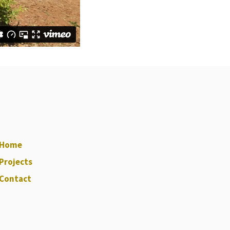
Home
Projects
Contact