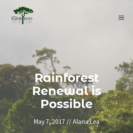
Skip
to
Me
content
Rainforest
Renewal is
Possible
May 7, 2017
//
Alana Lea