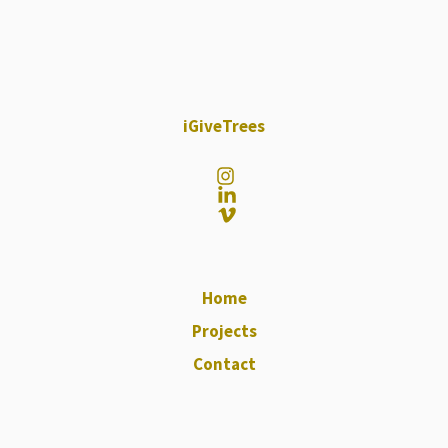
iGiveTrees
Home
Projects
Contact