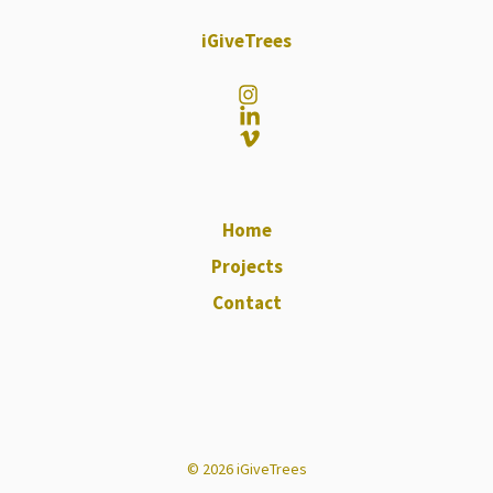
iGiveTrees
Home
Projects
Contact
© 2026 iGiveTrees