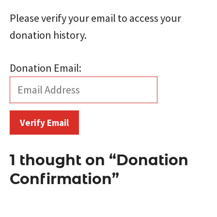
Please verify your email to access your
donation history.
Donation Email:
1 thought on “Donation
Confirmation”