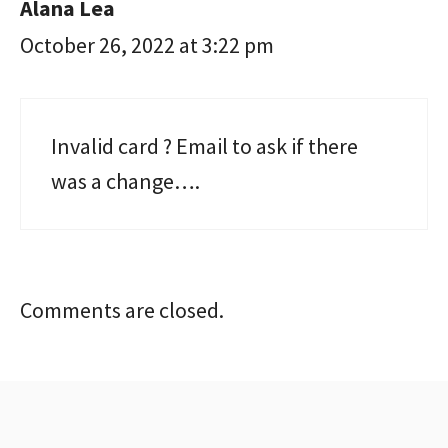
Alana Lea
October 26, 2022 at 3:22 pm
Invalid card ? Email to ask if there
was a change….
Comments are closed.