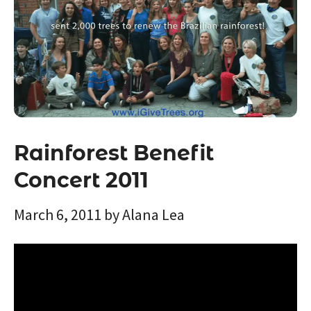
Rainforest Benefit
Concert 2011
March 6, 2011
by
Alana Lea