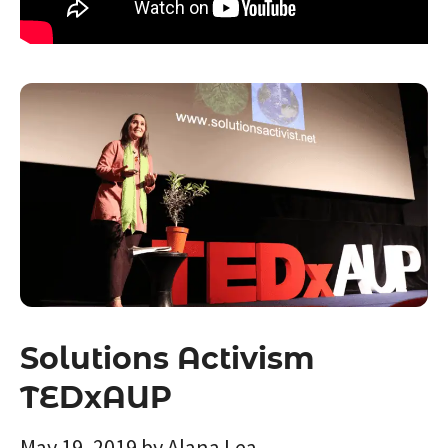
Solutions Activism
TEDxAUP
May 19, 2019
by
Alana Lea