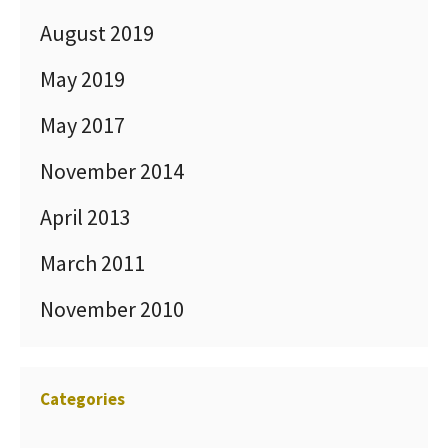
August 2019
May 2019
May 2017
November 2014
April 2013
March 2011
November 2010
Categories