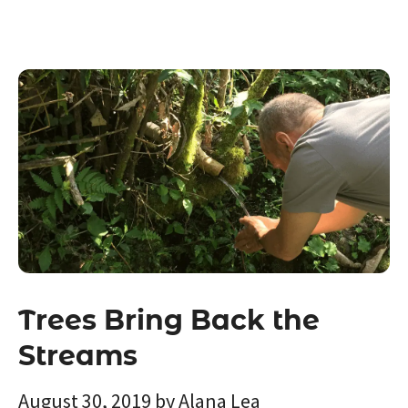
Trees Bring Back the
Streams
August 30, 2019
by
Alana Lea