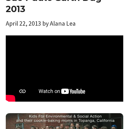
2013
April 22, 2013
by
Alana Lea