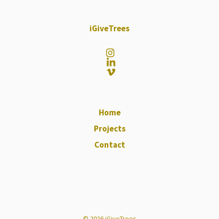
iGiveTrees
Home
Projects
Contact
© 2026 iGiveTrees