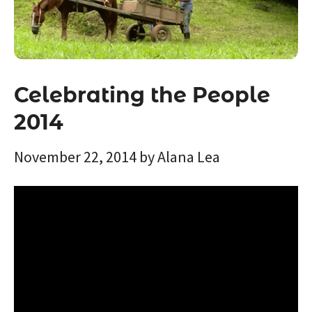
Celebrating the People
2014
November 22, 2014
by
Alana Lea