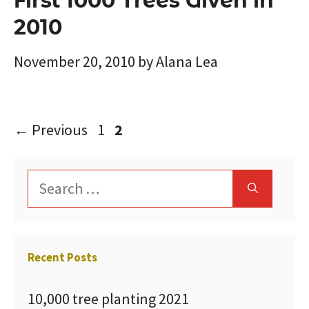
First 1000 Trees Given in
2010
November 20, 2010
by
Alana Lea
Page
Page
←
Previous
1
2
Search
for:
Recent Posts
10,000 tree planting 2021