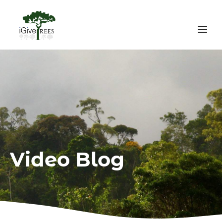
Skip
to
Me
content
Video Blog