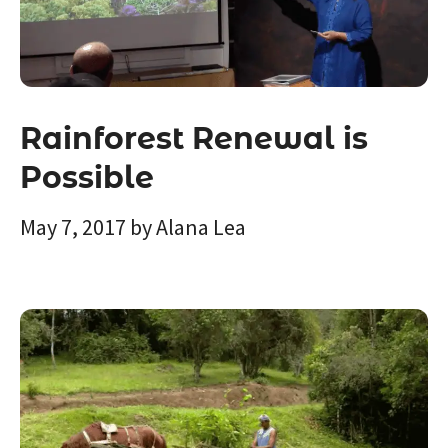
Rainforest Renewal is
Possible
May 7, 2017
by
Alana Lea