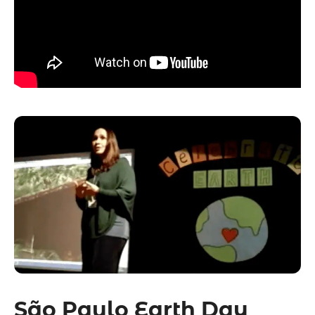
São Paulo Earth Day