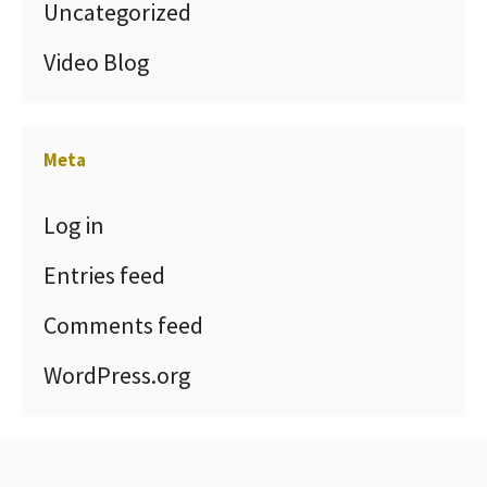
Uncategorized
Video Blog
Meta
Log in
Entries feed
Comments feed
WordPress.org