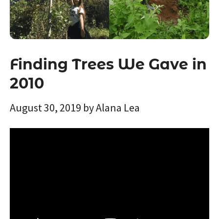
Finding Trees We Gave in
2010
August 30, 2019
by
Alana Lea