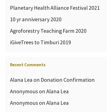
Planetary Health Alliance Festival 2021
10 yr anniversary 2020
Agroforestry Teaching Farm 2020
iGiveTrees to Timburi 2019
Recent Comments
Alana Lea
on
Donation Confirmation
Anonymous
on
Alana Lea
Anonymous
on
Alana Lea