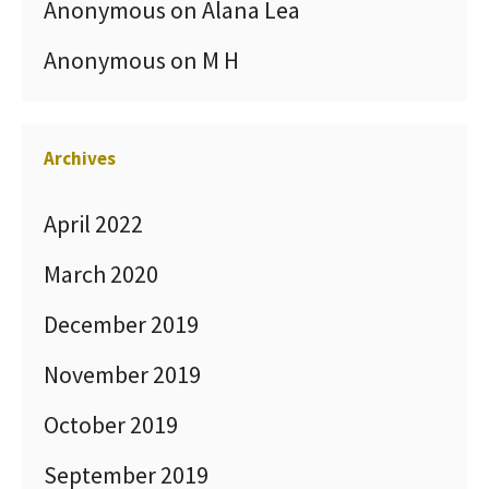
Anonymous
on
Alana Lea
Anonymous
on
M H
Archives
April 2022
March 2020
December 2019
November 2019
October 2019
September 2019